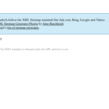
 which follow the XML Sitemap standard like Ask.com, Bing, Google and Yahoo.
L Sitemap Generator Plugin
by
Arne Brachhold
.
gle's
list of sitemap programs
.
T)
This XSLT template is released under the GPL and free to use.