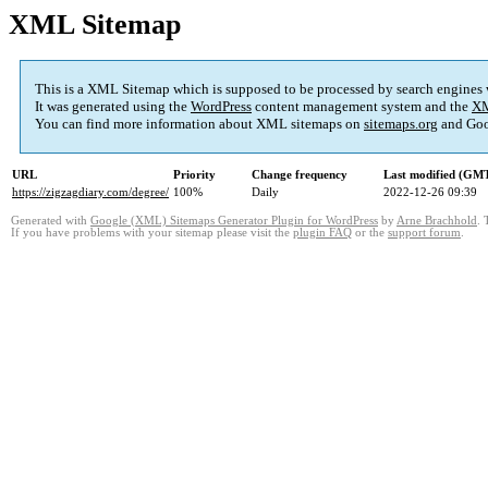
XML Sitemap
This is a XML Sitemap which is supposed to be processed by search engines
It was generated using the
WordPress
content management system and the
XM
You can find more information about XML sitemaps on
sitemaps.org
and Goo
URL
Priority
Change frequency
Last modified (GM
https://zigzagdiary.com/degree/
100%
Daily
2022-12-26 09:39
Generated with
Google (XML) Sitemaps Generator Plugin for WordPress
by
Arne Brachhold
. 
If you have problems with your sitemap please visit the
plugin FAQ
or the
support forum
.