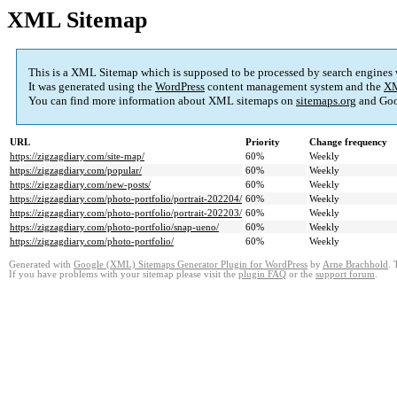
XML Sitemap
This is a XML Sitemap which is supposed to be processed by search engines
It was generated using the
WordPress
content management system and the
XM
You can find more information about XML sitemaps on
sitemaps.org
and Goo
URL
Priority
Change frequency
https://zigzagdiary.com/site-map/
60%
Weekly
https://zigzagdiary.com/popular/
60%
Weekly
https://zigzagdiary.com/new-posts/
60%
Weekly
https://zigzagdiary.com/photo-portfolio/portrait-202204/
60%
Weekly
https://zigzagdiary.com/photo-portfolio/portrait-202203/
60%
Weekly
https://zigzagdiary.com/photo-portfolio/snap-ueno/
60%
Weekly
https://zigzagdiary.com/photo-portfolio/
60%
Weekly
Generated with
Google (XML) Sitemaps Generator Plugin for WordPress
by
Arne Brachhold
. 
If you have problems with your sitemap please visit the
plugin FAQ
or the
support forum
.