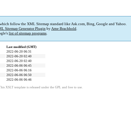
 which follow the XML Sitemap standard like Ask.com, Bing, Google and Yahoo.
L Sitemap Generator Plugin
by
Arne Brachhold
.
gle's
list of sitemap programs
.
Last modified (GMT)
2022-06-20 06:31
2022-06-20 02:40
2022-06-20 02:40
2022-06-06 06:45
2022-06-06 06:16
2022-06-06 06:50
2022-06-06 06:46
This XSLT template is released under the GPL and free to use.